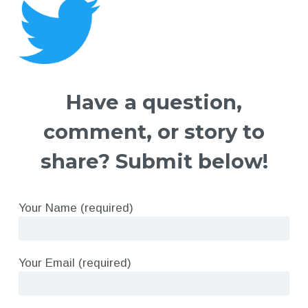
Have a question,
comment, or story to
share? Submit below!
Your Name (required)
Your Email (required)