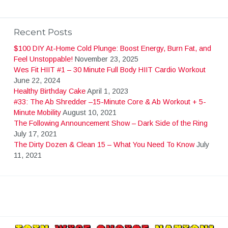
Recent Posts
$100 DIY At-Home Cold Plunge: Boost Energy, Burn Fat, and
Feel Unstoppable!
November 23, 2025
Wes Fit HIIT #1 – 30 Minute Full Body HIIT Cardio Workout
June 22, 2024
Healthy Birthday Cake
April 1, 2023
#33: The Ab Shredder –15-Minute Core & Ab Workout + 5-
Minute Mobility
August 10, 2021
The Following Announcement Show – Dark Side of the Ring
July 17, 2021
The Dirty Dozen & Clean 15 – What You Need To Know
July
11, 2021