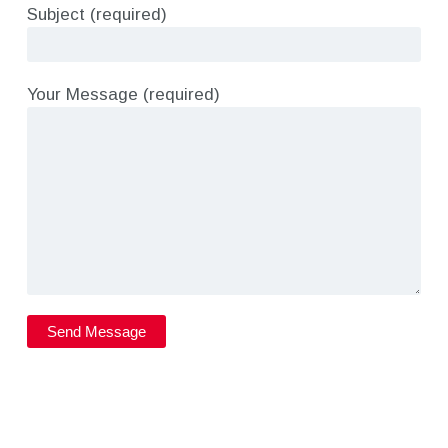
Subject (required)
Your Message (required)