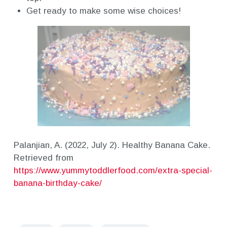
Get ready to make some wise choices!
Palanjian, A. (2022, July 2). Healthy Banana Cake.
Retrieved from
https://www.yummytoddlerfood.com/extra-special-
banana-birthday-cake/