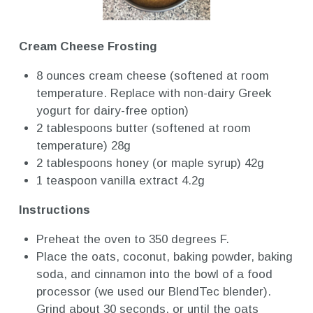
Cream Cheese Frosting
8 ounces cream cheese (softened at room
temperature. Replace with non-dairy Greek
yogurt for dairy-free option)
2 tablespoons butter (softened at room
temperature) 28g
2 tablespoons honey (or maple syrup) 42g
1 teaspoon vanilla extract 4.2g
Instructions
Preheat the oven to 350 degrees F.
Place the oats, coconut, baking powder, baking
soda, and cinnamon into the bowl of a food
processor (we used our BlendTec blender).
Grind about 30 seconds, or until the oats