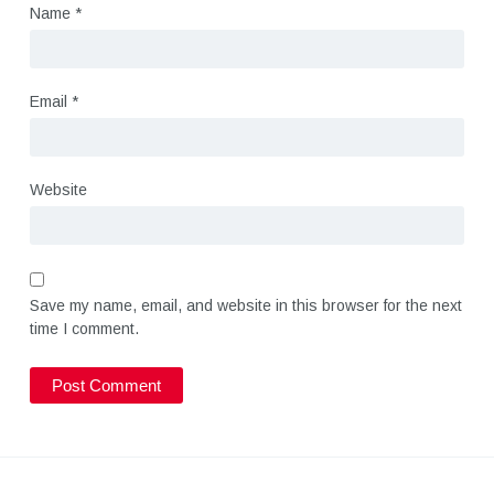
Name
*
Email
*
Website
Save my name, email, and website in this browser for the next
time I comment.