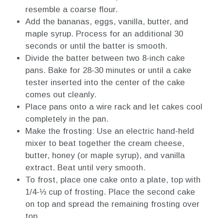
resemble a coarse flour.
Add the bananas, eggs, vanilla, butter, and
maple syrup. Process for an additional 30
seconds or until the batter is smooth.
Divide the batter between two 8-inch cake
pans. Bake for 28-30 minutes or until a cake
tester inserted into the center of the cake
comes out cleanly.
Place pans onto a wire rack and let cakes cool
completely in the pan.
Make the frosting: Use an electric hand-held
mixer to beat together the cream cheese,
butter, honey (or maple syrup), and vanilla
extract. Beat until very smooth.
To frost, place one cake onto a plate, top with
1/4-⅓ cup of frosting. Place the second cake
on top and spread the remaining frosting over
top.