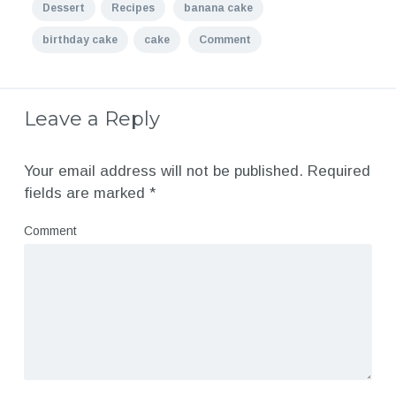
Dessert
Recipes
banana cake
birthday cake
cake
Comment
Leave a Reply
Your email address will not be published.
Required
fields are marked
*
Comment