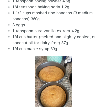
1 teaspoon baking powder 4.6g
1/4 teaspoon baking soda 1.2g
1 1/2 cups mashed ripe bananas (3 medium
bananas) 360g
3 eggs
1 teaspoon pure vanilla extract 4.2g
1/4 cup butter (melted and slightly cooled; or
coconut oil for dairy-free) 57g
1/4 cup maple syrup 60g