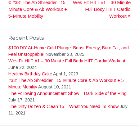
#33: The Ab Shredder –15-
Wes Fit HIIT #1 – 30 Minute
P
Minute Core & Ab Workout +
Full Body HIIT Cardio
5-Minute Mobility
Workout
o
s
Recent Posts
$100 DIY At-Home Cold Plunge: Boost Energy, Burn Fat, and
t
Feel Unstoppable!
November 23, 2025
Wes Fit HIIT #1 – 30 Minute Full Body HIIT Cardio Workout
June 22, 2024
n
Healthy Birthday Cake
April 1, 2023
#33: The Ab Shredder –15-Minute Core & Ab Workout + 5-
Minute Mobility
August 10, 2021
a
The Following Announcement Show – Dark Side of the Ring
July 17, 2021
v
The Dirty Dozen & Clean 15 – What You Need To Know
July
11, 2021
i