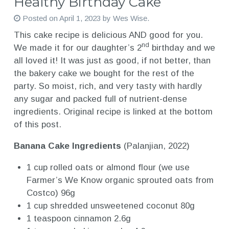
Healthy Birthday Cake
Posted on
April 1, 2023
by
Wes Wise
.
This cake recipe is delicious AND good for you.
nd
We made it for our daughter’s 2
birthday and we
all loved it! It was just as good, if not better, than
the bakery cake we bought for the rest of the
party. So moist, rich, and very tasty with hardly
any sugar and packed full of nutrient-dense
ingredients. Original recipe is linked at the bottom
of this post.
Banana Cake Ingredients
(Palanjian, 2022)
1 cup rolled oats or almond flour (we use
Farmer’s We Know organic sprouted oats from
Costco) 96g
1 cup shredded unsweetened coconut 80g
1 teaspoon cinnamon 2.6g