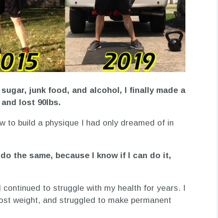
g sugar, junk food, and alcohol, I finally made a
and lost 90lbs.
w to build a physique I had only dreamed of in
do the same, because I know if I can do it,
 I continued to struggle with my health for years. I
 lost weight, and struggled to make permanent