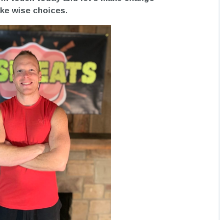
make wise choices.