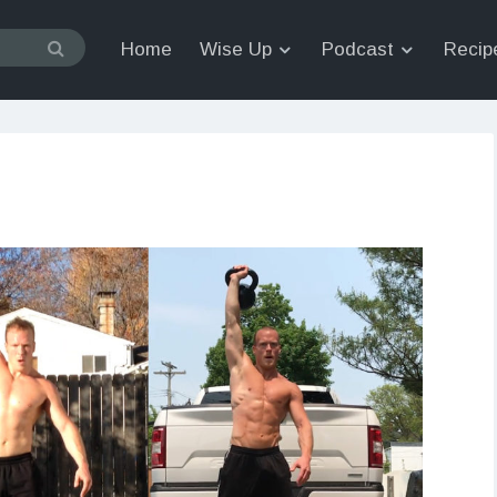
Home
Wise Up
Podcast
Recip