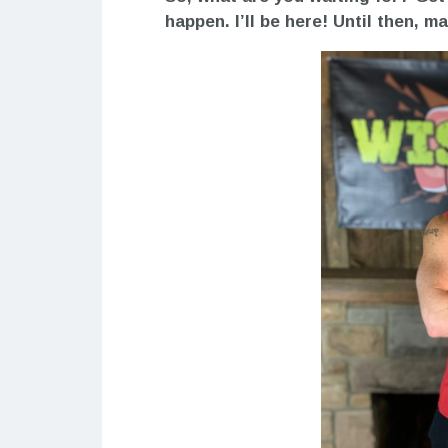
happen. I’ll be here! Until then, 