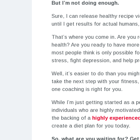
But I’m not doing enough.
Sure, I can release healthy recipe 
until I get results for actual humans
That’s where you come in. Are you
health? Are you ready to have more
most people think is only possible 
stress, fight depression, and help p
Well, it’s easier to do than you might
take the next step with your fitness
one coaching is right for you.
While I’m just getting started as a 
individuals who are highly motivated 
the backing of a
highly experienced
create a diet plan for you today.
So, what are you waiting for? Get