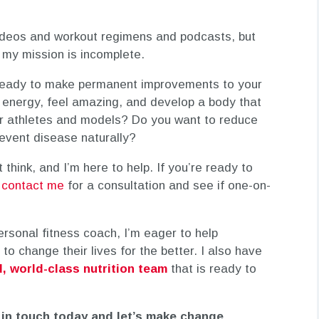
videos and workout regimens and podcasts, but
, my mission is incomplete.
 ready to make permanent improvements to your
 energy, feel amazing, and develop a body that
for athletes and models? Do you want to reduce
revent disease naturally?
 think, and I’m here to help. If you’re ready to
,
contact me
for a consultation and see if one-on-
personal fitness coach, I’m eager to help
to change their lives for the better. I also have
, world-class nutrition team
that is ready to
 in touch today and let’s make change