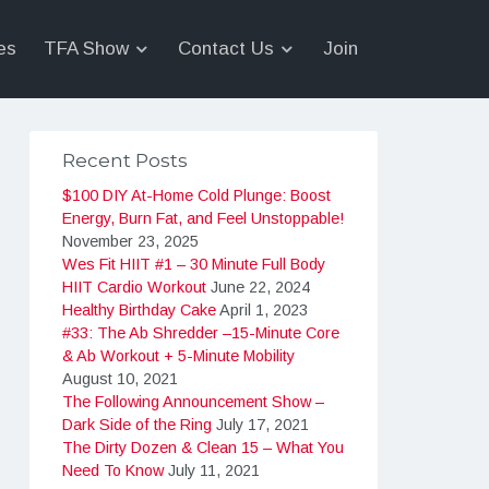
es
TFA Show
Contact Us
Join
Recent Posts
$100 DIY At-Home Cold Plunge: Boost
Energy, Burn Fat, and Feel Unstoppable!
November 23, 2025
Wes Fit HIIT #1 – 30 Minute Full Body
HIIT Cardio Workout
June 22, 2024
Healthy Birthday Cake
April 1, 2023
#33: The Ab Shredder –15-Minute Core
& Ab Workout + 5-Minute Mobility
August 10, 2021
The Following Announcement Show –
Dark Side of the Ring
July 17, 2021
The Dirty Dozen & Clean 15 – What You
Need To Know
July 11, 2021