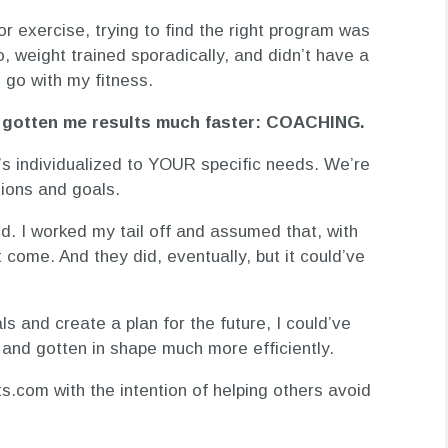
or exercise, trying to find the right program was
io, weight trained sporadically, and didn’t have a
o go with my fitness.
ve gotten me results much faster: COACHING.
t’s individualized to YOUR specific needs. We’re
ations and goals.
ted. I worked my tail off and assumed that, with
 come. And they did, eventually, but it could’ve
s and create a plan for the future, I could’ve
 and gotten in shape much more efficiently.
s.com with the intention of helping others avoid