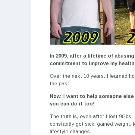
In 2009, after a lifetime of abusin
commitment to improve my health 
Over the next 10 years, I learned ho
the past.
Now, I want to help someone else 
you can do it too!
The truth is, even after I lost 90lbs,
constantly got sick, gained weight,
lifestyle changes.