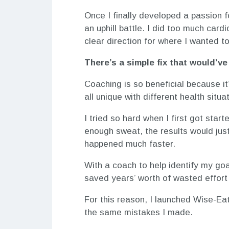
Once I finally developed a passion f
an uphill battle. I did too much card
clear direction for where I wanted t
There’s a simple fix that would’
Coaching is so beneficial because i
all unique with different health situ
I tried so hard when I first got star
enough sweat, the results would just
happened much faster.
With a coach to help identify my goal
saved years’ worth of wasted effort
For this reason, I launched Wise-Eat
the same mistakes I made.