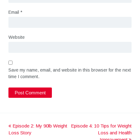
Email
*
Website
Save my name, email, and website in this browser for the next
time I comment.
Episode 2: My 90lb Weight
Episode 4: 10 Tips for Weight
P
Loss Story
Loss and Health
Improvement