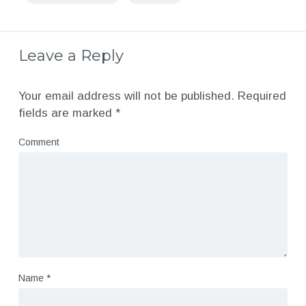
Leave a Reply
Your email address will not be published.
Required
fields are marked
*
Comment
Name
*