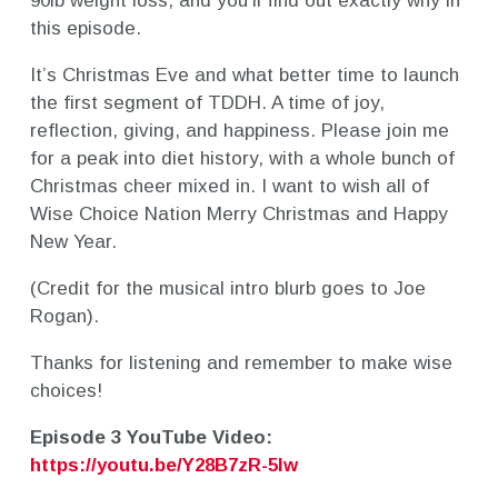
90lb weight loss, and you’ll find out exactly why in
this episode.
It’s Christmas Eve and what better time to launch
the first segment of TDDH. A time of joy,
reflection, giving, and happiness. Please join me
for a peak into diet history, with a whole bunch of
Christmas cheer mixed in. I want to wish all of
Wise Choice Nation Merry Christmas and Happy
New Year.
(Credit for the musical intro blurb goes to Joe
Rogan).
Thanks for listening and remember to make wise
choices!
Episode 3 YouTube Video:
https://youtu.be/Y28B7zR-5Iw