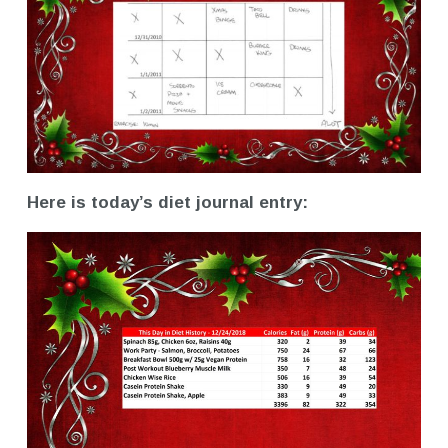
Here is today’s diet journal entry: