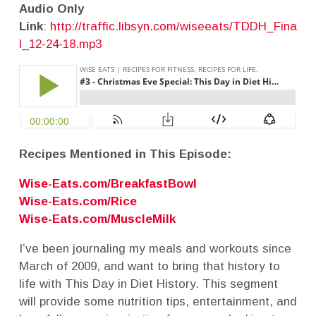
Audio Only
Link
:
http://traffic.libsyn.com/wiseeats/TDDH_Fina
l_12-24-18.mp3
Recipes Mentioned in This Episode:
Wise-Eats.com/BreakfastBowl
Wise-Eats.com/Rice
Wise-Eats.com/MuscleMilk
I’ve been journaling my meals and workouts since
March of 2009, and want to bring that history to
life with This Day in Diet History. This segment
will provide some nutrition tips, entertainment, and