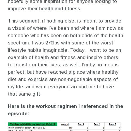
hopefully some inspiration for anyone looking to
improve their health and fitness.
This segment, if nothing else, is meant to provide
a visual of where I’ve been and where I am now as
someone who has been on both ends of the health
spectrum. I was 270lbs with some of the worst
lifestyle habits imaginable. Today, I want to be an
example of health and fitness and inspire others
to transform their lives, as well. I’m by no means
perfect, but have reached a place where healthy
diet and exercise are non-negotiable aspects of
my life, and want everyone around me to have
that same gift.
Here is the workout regimen I referenced in the
episode: