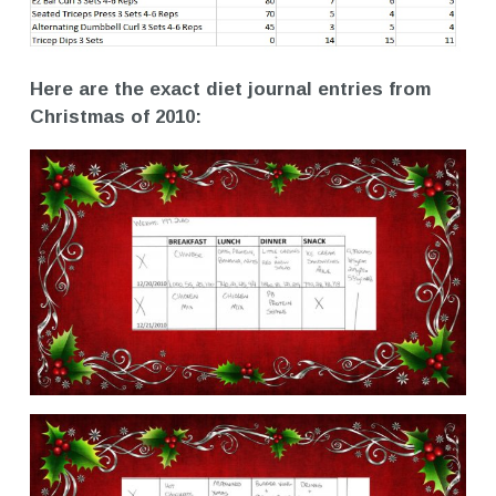
Here are the exact diet journal entries from
Christmas of 2010: