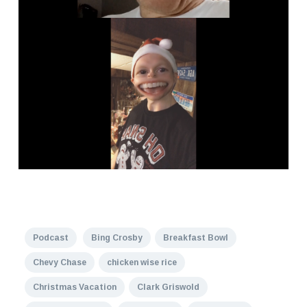
Podcast
Bing Crosby
Breakfast Bowl
Chevy Chase
chicken wise rice
Christmas Vacation
Clark Griswold