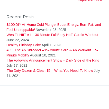
o
s
Recent Posts
$100 DIY At-Home Cold Plunge: Boost Energy, Burn Fat, and
t
Feel Unstoppable!
November 23, 2025
Wes Fit HIIT #1 – 30 Minute Full Body HIIT Cardio Workout
June 22, 2024
n
Healthy Birthday Cake
April 1, 2023
#33: The Ab Shredder –15-Minute Core & Ab Workout + 5-
Minute Mobility
August 10, 2021
a
The Following Announcement Show – Dark Side of the Ring
July 17, 2021
v
The Dirty Dozen & Clean 15 – What You Need To Know
July
11, 2021
i
g