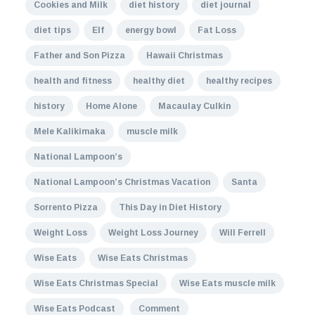
Cookies and Milk
diet history
diet journal
diet tips
Elf
energy bowl
Fat Loss
Father and Son Pizza
Hawaii Christmas
health and fitness
healthy diet
healthy recipes
history
Home Alone
Macaulay Culkin
Mele Kalikimaka
muscle milk
National Lampoon’s
National Lampoon’s Christmas Vacation
Santa
Sorrento Pizza
This Day in Diet History
Weight Loss
Weight Loss Journey
Will Ferrell
Wise Eats
Wise Eats Christmas
Wise Eats Christmas Special
Wise Eats muscle milk
Wise Eats Podcast
Comment