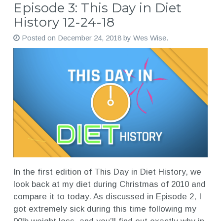
Episode 3: This Day in Diet
History 12-24-18
Posted on
December 24, 2018
by
Wes Wise
.
In the first edition of This Day in Diet History, we
look back at my diet during Christmas of 2010 and
compare it to today. As discussed in Episode 2, I
got extremely sick during this time following my