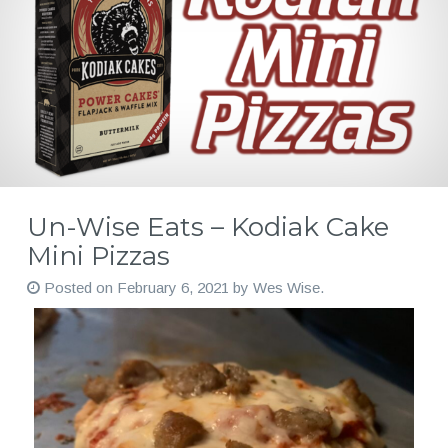
Un-Wise Eats – Kodiak Cake
Mini Pizzas
Posted on
February 6, 2021
by
Wes Wise
.