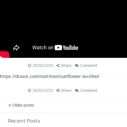
2020/12/23
Share
Comment
https://draxe.com/nutrition/sunflower-lecithin/
2020/12/23
Share
Comment
P
Older posts
o
Recent Posts