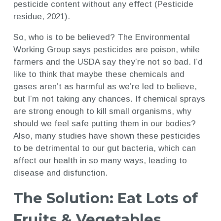
pesticide content without any effect (Pesticide
residue, 2021).
So, who is to be believed? The Environmental
Working Group says pesticides are poison, while
farmers and the USDA say they’re not so bad. I’d
like to think that maybe these chemicals and
gases aren’t as harmful as we’re led to believe,
but I’m not taking any chances. If chemical sprays
are strong enough to kill small organisms, why
should we feel safe putting them in our bodies?
Also, many studies have shown these pesticides
to be detrimental to our gut bacteria, which can
affect our health in so many ways, leading to
disease and disfunction.
The Solution: Eat Lots of
Fruits & Vegetables,