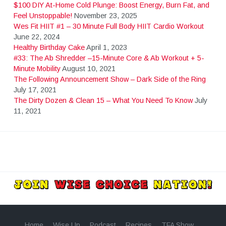
$100 DIY At-Home Cold Plunge: Boost Energy, Burn Fat, and
s
Feel Unstoppable!
November 23, 2025
Wes Fit HIIT #1 – 30 Minute Full Body HIIT Cardio Workout
t
June 22, 2024
Healthy Birthday Cake
April 1, 2023
#33: The Ab Shredder –15-Minute Core & Ab Workout + 5-
s
Minute Mobility
August 10, 2021
The Following Announcement Show – Dark Side of the Ring
July 17, 2021
n
The Dirty Dozen & Clean 15 – What You Need To Know
July
11, 2021
a
v
i
g
Home
Wise Up
Podcast
Recipes
TFA Show