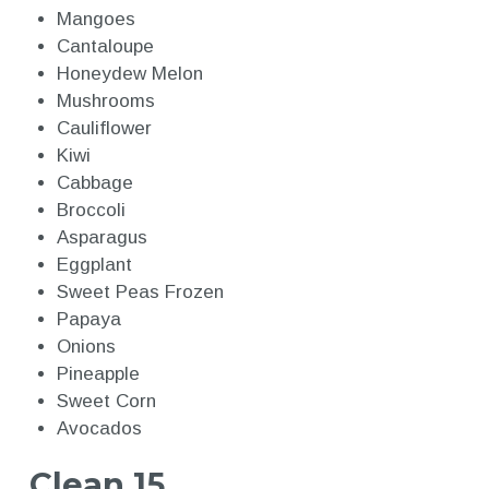
Mangoes
Cantaloupe
Honeydew Melon
Mushrooms
Cauliflower
Kiwi
Cabbage
Broccoli
Asparagus
Eggplant
Sweet Peas Frozen
Papaya
Onions
Pineapple
Sweet Corn
Avocados
Clean 15