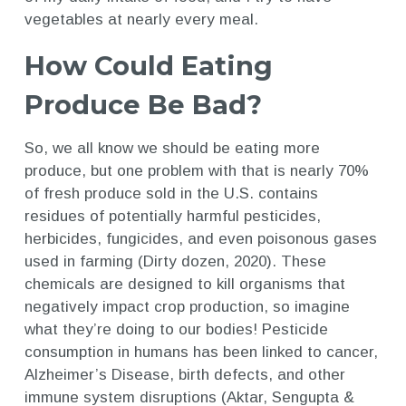
vegetables at nearly every meal.
How Could Eating
Produce Be Bad?
So, we all know we should be eating more
produce, but one problem with that is nearly 70%
of fresh produce sold in the U.S. contains
residues of potentially harmful pesticides,
herbicides, fungicides, and even poisonous gases
used in farming (Dirty dozen, 2020). These
chemicals are designed to kill organisms that
negatively impact crop production, so imagine
what they’re doing to our bodies! Pesticide
consumption in humans has been linked to cancer,
Alzheimer’s Disease, birth defects, and other
immune system disruptions (Aktar, Sengupta &