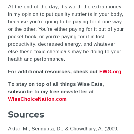
At the end of the day, it’s worth the extra money
in my opinion to put quality nutrients in your body,
because you’re going to be paying for it one way
or the other. You’re either paying for it out of your
pocket book, or you’re paying for it in lost
productivity, decreased energy, and whatever
else these toxic chemicals may be doing to your
health and performance.
For additional resources, check out
EWG.org
To stay on top of all things Wise Eats,
subscribe to my free newsletter at
WiseChoiceNation.com
Sources
Aktar, M., Sengupta, D., & Chowdhury, A. (2009,