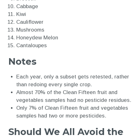
Cabbage
Kiwi
Cauliflower
Mushrooms
Honeydew Melon
Cantaloupes
Notes
Each year, only a subset gets retested, rather
than redoing every single crop.
Almost 70% of the Clean Fifteen fruit and
vegetables samples had no pesticide residues.
Only 7% of Clean Fifteen fruit and vegetables
samples had two or more pesticides.
Should We All Avoid the