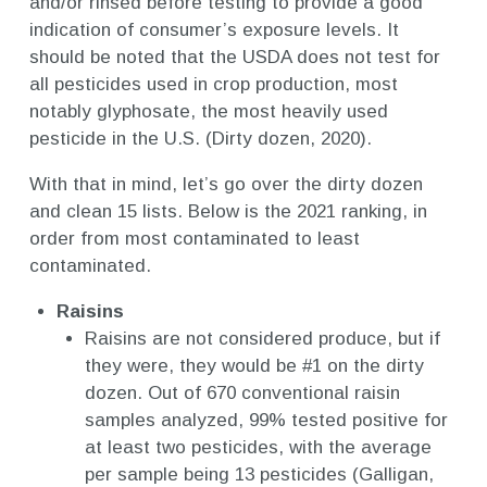
and/or rinsed before testing to provide a good
indication of consumer’s exposure levels. It
should be noted that the USDA does not test for
all pesticides used in crop production, most
notably glyphosate, the most heavily used
pesticide in the U.S. (Dirty dozen, 2020).
With that in mind, let’s go over the dirty dozen
and clean 15 lists. Below is the 2021 ranking, in
order from most contaminated to least
contaminated.
Raisins
Raisins are not considered produce, but if
they were, they would be #1 on the dirty
dozen. Out of 670 conventional raisin
samples analyzed, 99% tested positive for
at least two pesticides, with the average
per sample being 13 pesticides (Galligan,