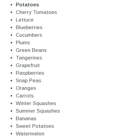
Potatoes
Cherry Tomatoes
Lettuce
Blueberries
Cucumbers
Plums
Green Beans
Tangerines
Grapefruit
Raspberries
Snap Peas
Oranges
Carrots
Winter Squashes
Summer Squashes
Bananas
Sweet Potatoes
Watermelon