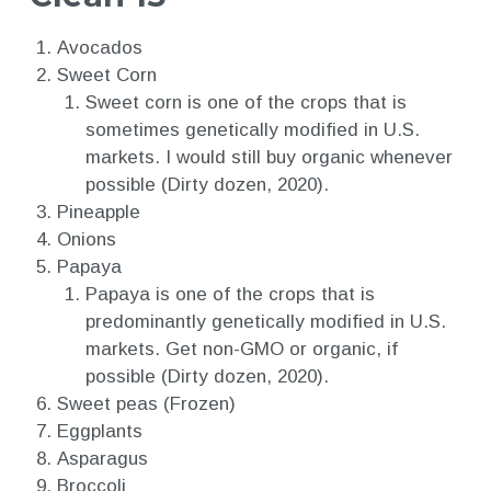
Avocados
Sweet Corn
Sweet corn is one of the crops that is
sometimes genetically modified in U.S.
markets. I would still buy organic whenever
possible (Dirty dozen, 2020).
Pineapple
Onions
Papaya
Papaya is one of the crops that is
predominantly genetically modified in U.S.
markets. Get non-GMO or organic, if
possible (Dirty dozen, 2020).
Sweet peas (Frozen)
Eggplants
Asparagus
Broccoli