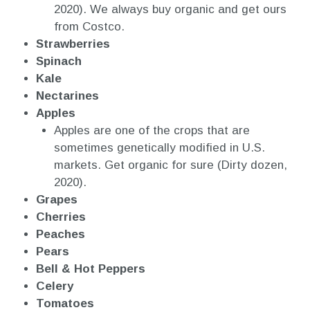
2020). We always buy organic and get ours
from Costco.
Strawberries
Spinach
Kale
Nectarines
Apples
Apples are one of the crops that are
sometimes genetically modified in U.S.
markets. Get organic for sure (Dirty dozen,
2020).
Grapes
Cherries
Peaches
Pears
Bell & Hot Peppers
Celery
Tomatoes