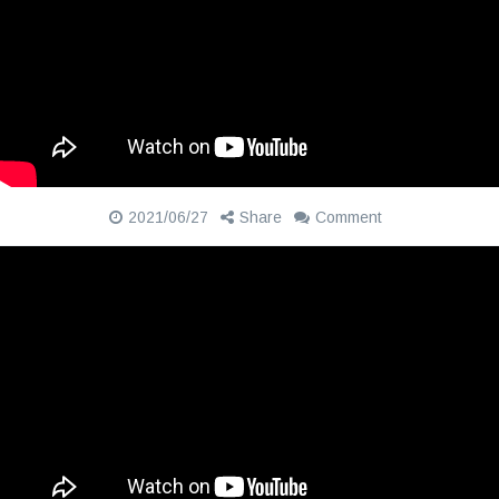
2021/06/27
Share
Comment