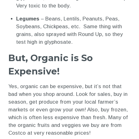
Very toxic to the body.
Legumes
– Beans, Lentils, Peanuts, Peas,
Soybeans, Chickpeas, etc. Same thing with
grains, also sprayed with Round Up, so they
test high in glyphosate.
But, Organic is So
Expensive!
Yes, organic can be expensive, but it’s not that
bad when you shop around. Look for sales, buy in
season, get produce from your local farmer’s
markets or even grow your own! Also, buy frozen,
which is often less expensive than fresh. Many of
the organic fruits and veggies we buy are from
Costco at very reasonable prices!