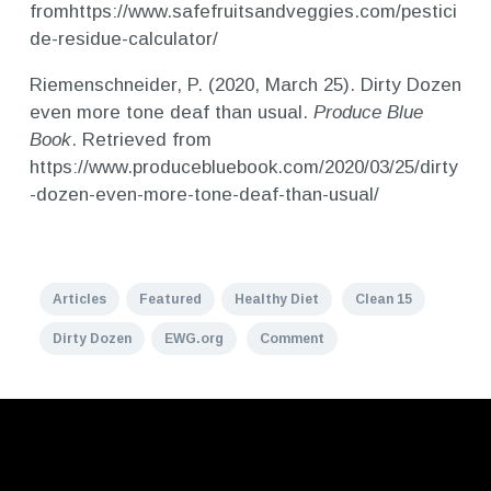
fromhttps://www.safefruitsandveggies.com/pestici
de-residue-calculator/
Riemenschneider, P. (2020, March 25). Dirty Dozen
even more tone deaf than usual.
Produce Blue
Book
. Retrieved from
https://www.producebluebook.com/2020/03/25/dirty
-dozen-even-more-tone-deaf-than-usual/
Articles
Featured
Healthy Diet
Clean 15
Dirty Dozen
EWG.org
Comment