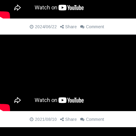
2024/06/22
Share
Comment
2021/08/10
Share
Comment