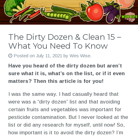
The Dirty Dozen & Clean 15 –
What You Need To Know
Posted on
July 11, 2021
by
Wes Wise
.
Have you heard of the dirty dozen but aren’t
sure what it is, what’s on the list, or if it even
matters? Then this article is for you!
I was the same way. I had casually heard that
were was a “dirty dozen” list and that avoiding
certain fruits and vegetables was important for
pesticide contamination. But I never looked at the
list or did any research for myself, until now! So,
how important is it to avoid the dirty dozen? I’m