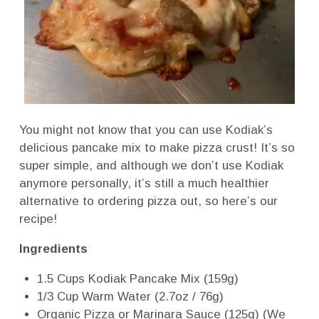
You might not know that you can use Kodiak’s
delicious pancake mix to make pizza crust! It’s so
super simple, and although we don’t use Kodiak
anymore personally, it’s still a much healthier
alternative to ordering pizza out, so here’s our
recipe!
Ingredients
1.5 Cups Kodiak Pancake Mix (159g)
1/3 Cup Warm Water (2.7oz / 76g)
Organic Pizza or Marinara Sauce (125g) (We