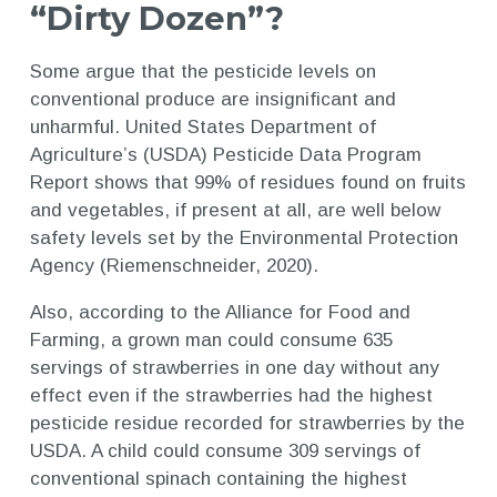
“Dirty Dozen”?
Some argue that the pesticide levels on
conventional produce are insignificant and
unharmful. United States Department of
Agriculture’s (USDA) Pesticide Data Program
Report shows that 99% of residues found on fruits
and vegetables, if present at all, are well below
safety levels set by the Environmental Protection
Agency (Riemenschneider, 2020).
Also, according to the Alliance for Food and
Farming, a grown man could consume 635
servings of strawberries in one day without any
effect even if the strawberries had the highest
pesticide residue recorded for strawberries by the
USDA. A child could consume 309 servings of
conventional spinach containing the highest