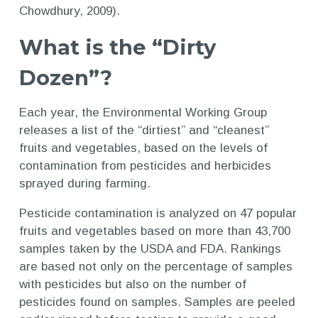
Chowdhury, 2009).
What is the “Dirty
Dozen”?
Each year, the Environmental Working Group
releases a list of the “dirtiest” and “cleanest”
fruits and vegetables, based on the levels of
contamination from pesticides and herbicides
sprayed during farming.
Pesticide contamination is analyzed on 47 popular
fruits and vegetables based on more than 43,700
samples taken by the USDA and FDA. Rankings
are based not only on the percentage of samples
with pesticides but also on the number of
pesticides found on samples. Samples are peeled