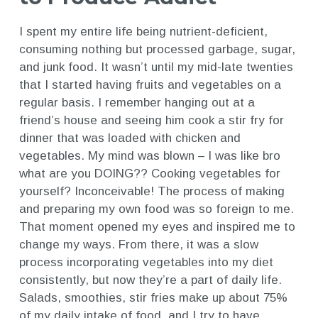
I spent my entire life being nutrient-deficient,
consuming nothing but processed garbage, sugar,
and junk food. It wasn’t until my mid-late twenties
that I started having fruits and vegetables on a
regular basis. I remember hanging out at a
friend’s house and seeing him cook a stir fry for
dinner that was loaded with chicken and
vegetables. My mind was blown – I was like bro
what are you DOING?? Cooking vegetables for
yourself? Inconceivable! The process of making
and preparing my own food was so foreign to me.
That moment opened my eyes and inspired me to
change my ways. From there, it was a slow
process incorporating vegetables into my diet
consistently, but now they’re a part of daily life.
Salads, smoothies, stir fries make up about 75%
of my daily intake of food, and I try to have