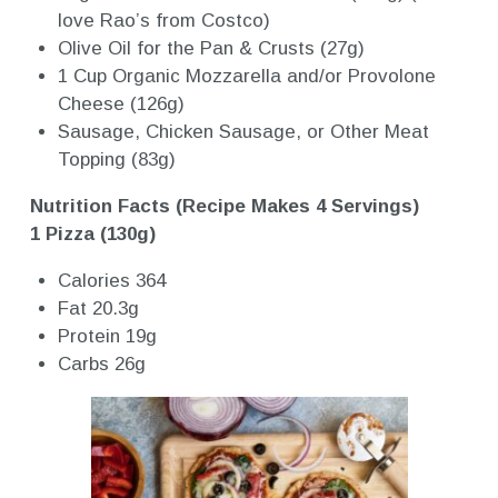
love Rao’s from Costco)
Olive Oil for the Pan & Crusts (27g)
1 Cup Organic Mozzarella and/or Provolone
Cheese (126g)
Sausage, Chicken Sausage, or Other Meat
Topping (83g)
Nutrition Facts (Recipe Makes 4 Servings)
1 Pizza (130g)
Calories 364
Fat 20.3g
Protein 19g
Carbs 26g