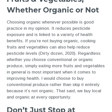
Whether Organic or Not
Choosing organic whenever possible is good
practice in my opinion. It reduces pesticide
exposure and is linked to a variety of health
benefits. If you’re not buying organic, cooking
fruits and vegetables can also help reduce
pesticide levels (Dirty dozen, 2020). Regardless
whether you choose conventional or organic
produce, simply eating more fruits and vegetables
in general is most important when it comes to
improving health. I would choose to buy
conventional produce rather than skip it entirely
because it’s not organic. That said, we buy local
and organic at every opportunity.
Don’t Just Stop at