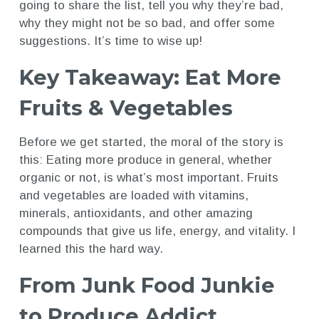
going to share the list, tell you why they’re bad,
why they might not be so bad, and offer some
suggestions. It’s time to wise up!
Key Takeaway: Eat More
Fruits & Vegetables
Before we get started, the moral of the story is
this: Eating more produce in general, whether
organic or not, is what’s most important. Fruits
and vegetables are loaded with vitamins,
minerals, antioxidants, and other amazing
compounds that give us life, energy, and vitality. I
learned this the hard way.
From Junk Food Junkie
to Produce Addict