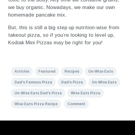
we buy organic. Nowadays, we make our own
homemade pancake mix.
But, this is still a big step up nutrition-wise from
takeout pizza, so if you’re looking to level up,
Kodiak Mini Pizzas may be right for you!
Articles
Featured
Recipes
Un-Wise Eats
Dad's Famous Pizza
Dad's Pizza
Un-Wise Eats
Un-Wise Eats Dad's Pizza
Wise Eats Pizza
Wise Eats Pizza Recipe
Comment