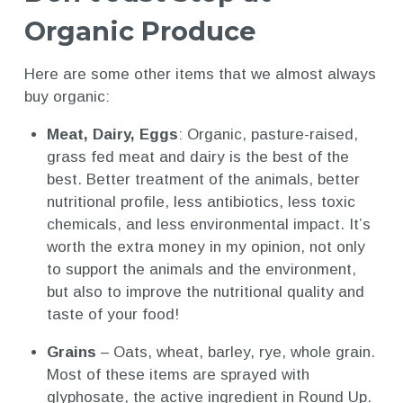
Organic Produce
Here are some other items that we almost always
buy organic:
Meat, Dairy, Eggs
: Organic, pasture-raised,
grass fed meat and dairy is the best of the
best. Better treatment of the animals, better
nutritional profile, less antibiotics, less toxic
chemicals, and less environmental impact. It’s
worth the extra money in my opinion, not only
to support the animals and the environment,
but also to improve the nutritional quality and
taste of your food!
Grains
– Oats, wheat, barley, rye, whole grain.
Most of these items are sprayed with
glyphosate, the active ingredient in Round Up.