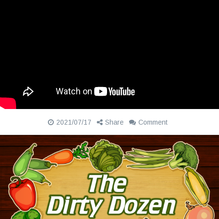
2021/07/17
Share
Comment