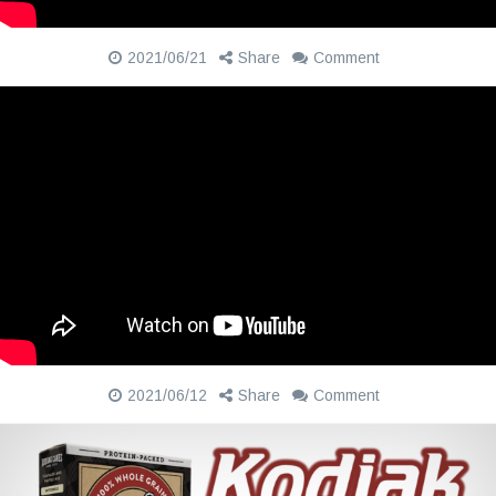
2021/06/21
Share
Comment
2021/06/12
Share
Comment