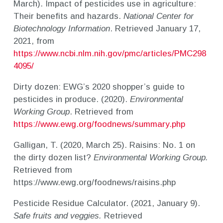
March). Impact of pesticides use in agriculture:
Their benefits and hazards.
National Center for
Biotechnology Information
. Retrieved January 17,
2021, from
https://www.ncbi.nlm.nih.gov/pmc/articles/PMC298
4095/
Dirty dozen: EWG’s 2020 shopper’s guide to
pesticides in produce. (2020).
Environmental
Working Group
. Retrieved from
https://www.ewg.org/foodnews/summary.php
Galligan, T. (2020, March 25). Raisins: No. 1 on
the dirty dozen list?
Environmental Working Group.
Retrieved from
https://www.ewg.org/foodnews/raisins.php
Pesticide Residue Calculator. (2021, January 9).
Safe fruits and veggies.
Retrieved