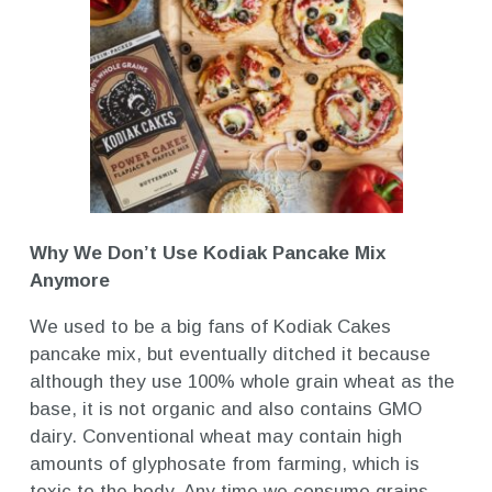
Why We Don’t Use Kodiak Pancake Mix
Anymore
We used to be a big fans of Kodiak Cakes
pancake mix, but eventually ditched it because
although they use 100% whole grain wheat as the
base, it is not organic and also contains GMO
dairy. Conventional wheat may contain high
amounts of glyphosate from farming, which is
toxic to the body. Any time we consume grains,