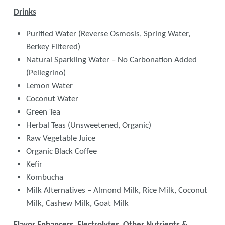
Drinks
Purified Water (Reverse Osmosis, Spring Water,
Berkey Filtered)
Natural Sparkling Water – No Carbonation Added
(Pellegrino)
Lemon Water
Coconut Water
Green Tea
Herbal Teas (Unsweetened, Organic)
Raw Vegetable Juice
Organic Black Coffee
Kefir
Kombucha
Milk Alternatives – Almond Milk, Rice Milk, Coconut
Milk, Cashew Milk, Goat Milk