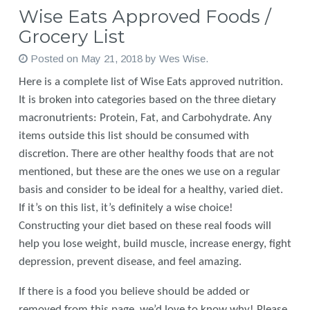
Wise Eats Approved Foods /
Grocery List
Posted on
May 21, 2018
by
Wes Wise
.
Here is a complete list of Wise Eats approved nutrition.
It is broken into categories based on the three dietary
macronutrients: Protein, Fat, and Carbohydrate. Any
items outside this list should be consumed with
discretion. There are other healthy foods that are not
mentioned, but these are the ones we use on a regular
basis and consider to be ideal for a healthy, varied diet.
If it’s on this list, it’s definitely a wise choice!
Constructing your diet based on these real foods will
help you lose weight, build muscle, increase energy, fight
depression, prevent disease, and feel amazing.
If there is a food you believe should be added or
removed from this page, we’d love to know why! Please