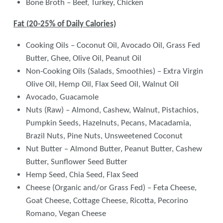
Bone Broth – Beef, Turkey, Chicken
Fat (20-25% of Daily Calories)
Cooking Oils – Coconut Oil, Avocado Oil, Grass Fed
Butter, Ghee, Olive Oil, Peanut Oil
Non-Cooking Oils (Salads, Smoothies) – Extra Virgin
Olive Oil, Hemp Oil, Flax Seed Oil, Walnut Oil
Avocado, Guacamole
Nuts (Raw) – Almond, Cashew, Walnut, Pistachios,
Pumpkin Seeds, Hazelnuts, Pecans, Macadamia,
Brazil Nuts, Pine Nuts, Unsweetened Coconut
Nut Butter – Almond Butter, Peanut Butter, Cashew
Butter, Sunflower Seed Butter
Hemp Seed, Chia Seed, Flax Seed
Cheese (Organic and/or Grass Fed) – Feta Cheese,
Goat Cheese, Cottage Cheese, Ricotta, Pecorino
Romano, Vegan Cheese