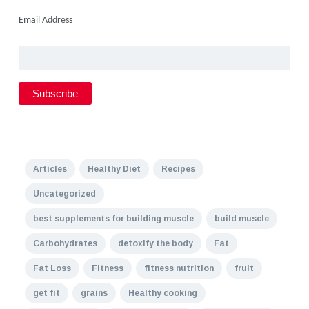
Email Address
Articles
Healthy Diet
Recipes
Uncategorized
best supplements for building muscle
build muscle
Carbohydrates
detoxify the body
Fat
Fat Loss
Fitness
fitness nutrition
fruit
get fit
grains
Healthy cooking