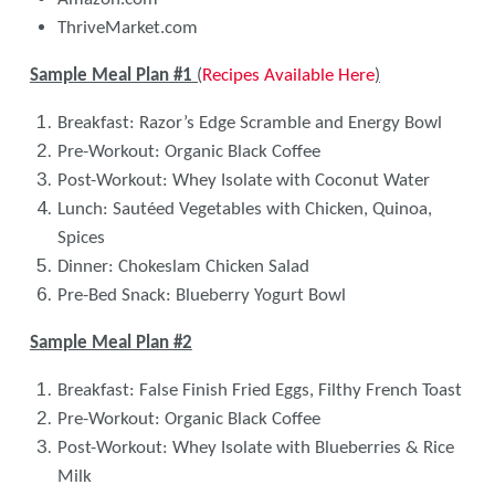
ThriveMarket.com
Sample Meal Plan #1
(
Recipes Available Here
)
Breakfast: Razor’s Edge Scramble and Energy Bowl
Pre-Workout: Organic Black Coffee
Post-Workout: Whey Isolate with Coconut Water
Lunch: Sautéed Vegetables with Chicken, Quinoa,
Spices
Dinner: Chokeslam Chicken Salad
Pre-Bed Snack: Blueberry Yogurt Bowl
Sample Meal Plan #2
Breakfast: False Finish Fried Eggs, Filthy French Toast
Pre-Workout: Organic Black Coffee
Post-Workout: Whey Isolate with Blueberries & Rice
Milk