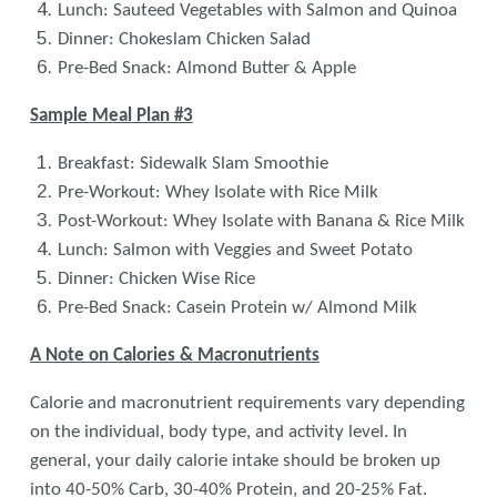
Lunch: Sauteed Vegetables with Salmon and Quinoa
Dinner: Chokeslam Chicken Salad
Pre-Bed Snack: Almond Butter & Apple
Sample Meal Plan #3
Breakfast: Sidewalk Slam Smoothie
Pre-Workout: Whey Isolate with Rice Milk
Post-Workout: Whey Isolate with Banana & Rice Milk
Lunch: Salmon with Veggies and Sweet Potato
Dinner: Chicken Wise Rice
Pre-Bed Snack: Casein Protein w/ Almond Milk
A Note on Calories & Macronutrients
Calorie and macronutrient requirements vary depending
on the individual, body type, and activity level. In
general, your daily calorie intake should be broken up
into 40-50% Carb, 30-40% Protein, and 20-25% Fat.