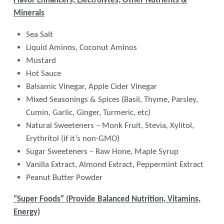
Flavor Enhancers, Electrolytes, Other Nutrients &
Minerals
Sea Salt
Liquid Aminos, Coconut Aminos
Mustard
Hot Sauce
Balsamic Vinegar, Apple Cider Vinegar
Mixed Seasonings & Spices (Basil, Thyme, Parsley,
Cumin, Garlic, Ginger, Turmeric, etc)
Natural Sweeteners – Monk Fruit, Stevia, Xylitol,
Erythritol (if it’s non-GMO)
Sugar Sweeteners – Raw Hone, Maple Syrup
Vanilla Extract, Almond Extract, Peppermint Extract
Peanut Butter Powder
“Super Foods” (Provide Balanced Nutrition, Vitamins,
Energy)