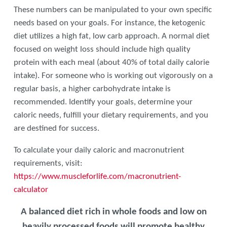
These numbers can be manipulated to your own specific
needs based on your goals. For instance, the ketogenic
diet utilizes a high fat, low carb approach. A normal diet
focused on weight loss should include high quality
protein with each meal (about 40% of total daily calorie
intake). For someone who is working out vigorously on a
regular basis, a higher carbohydrate intake is
recommended. Identify your goals, determine your
caloric needs, fulfill your dietary requirements, and you
are destined for success.
To calculate your daily caloric and macronutrient
requirements, visit:
https://www.muscleforlife.com/macronutrient-
calculator
A balanced diet rich in whole foods and low on
heavily processed foods will promote healthy