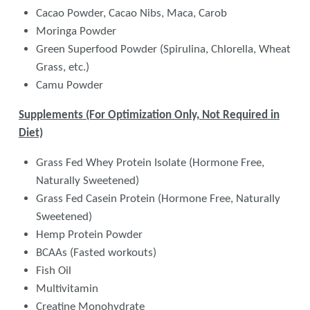
Cacao Powder, Cacao Nibs, Maca, Carob
Moringa Powder
Green Superfood Powder (Spirulina, Chlorella, Wheat
Grass, etc.)
Camu Powder
Supplements (For Optimization Only, Not Required in
Diet)
Grass Fed Whey Protein Isolate (Hormone Free,
Naturally Sweetened)
Grass Fed Casein Protein (Hormone Free, Naturally
Sweetened)
Hemp Protein Powder
BCAAs (Fasted workouts)
Fish Oil
Multivitamin
Creatine Monohydrate