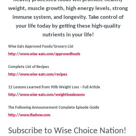
weight, muscle growth, high energy levels, strong
immune system, and longevity. Take control of
your life today by getting these high-quality
nutrients in your life!
Wise Eats Approved Foods/Grocery List
http://www.wise-eats.com/approvedfoods
Complete List of Recipes
http://www.wise-eats.com/recipes
12 Lessons Learned from 90lb Weight Loss – Full Article
http://www.wise-eats.com/weightlosslessons
The Following Announcement Complete Episode Guide
http://www.tfashow.com
Subscribe to Wise Choice Nation!