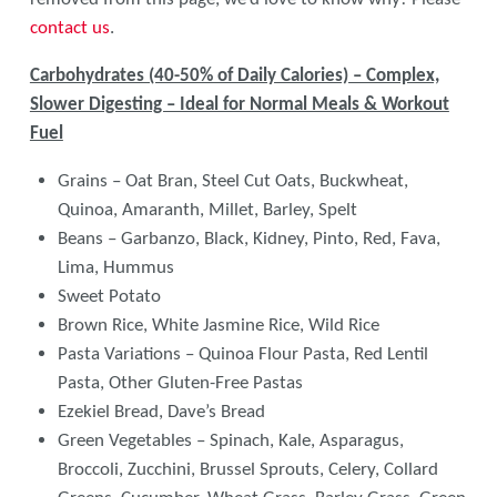
contact us
.
Carbohydrates (40-50% of Daily Calories) – Complex,
Slower Digesting – Ideal for Normal Meals & Workout
Fuel
Grains – Oat Bran, Steel Cut Oats, Buckwheat,
Quinoa, Amaranth, Millet, Barley, Spelt
Beans – Garbanzo, Black, Kidney, Pinto, Red, Fava,
Lima, Hummus
Sweet Potato
Brown Rice, White Jasmine Rice, Wild Rice
Pasta Variations – Quinoa Flour Pasta, Red Lentil
Pasta, Other Gluten-Free Pastas
Ezekiel Bread, Dave’s Bread
Green Vegetables – Spinach, Kale, Asparagus,
Broccoli, Zucchini, Brussel Sprouts, Celery, Collard