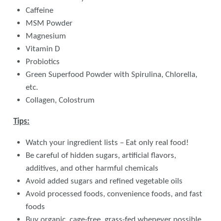
Caffeine
MSM Powder
Magnesium
Vitamin D
Probiotics
Green Superfood Powder with Spirulina, Chlorella,
etc.
Collagen, Colostrum
Tips:
Watch your ingredient lists – Eat only real food!
Be careful of hidden sugars, artificial flavors,
additives, and other harmful chemicals
Avoid added sugars and refined vegetable oils
Avoid processed foods, convenience foods, and fast
foods
Buy organic, cage-free, grass-fed whenever possible