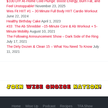
$100 DIY At-Home Cold Plunge: Boost Energy, Burn Fat, and
Feel Unstoppable!
November 23, 2025
Wes Fit HIIT #1 – 30 Minute Full Body HIIT Cardio Workout
June 22, 2024
Healthy Birthday Cake
April 1, 2023
#33: The Ab Shredder –15-Minute Core & Ab Workout + 5-
Minute Mobility
August 10, 2021
The Following Announcement Show – Dark Side of the Ring
July 17, 2021
The Dirty Dozen & Clean 15 – What You Need To Know
July
11, 2021
Home
Wise Up
Podcast
Recipes
TFA Show