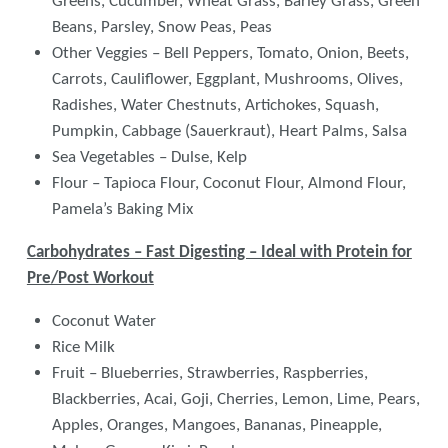
Greens, Cucumber, Wheat Grass, Barley Grass, Green
Beans, Parsley, Snow Peas, Peas
Other Veggies – Bell Peppers, Tomato, Onion, Beets,
Carrots, Cauliflower, Eggplant, Mushrooms, Olives,
Radishes, Water Chestnuts, Artichokes, Squash,
Pumpkin, Cabbage (Sauerkraut), Heart Palms, Salsa
Sea Vegetables – Dulse, Kelp
Flour – Tapioca Flour, Coconut Flour, Almond Flour,
Pamela’s Baking Mix
Carbohydrates – Fast Digesting – Ideal with Protein for
Pre/Post Workout
Coconut Water
Rice Milk
Fruit – Blueberries, Strawberries, Raspberries,
Blackberries, Acai, Goji, Cherries, Lemon, Lime, Pears,
Apples, Oranges, Mangoes, Bananas, Pineapple,