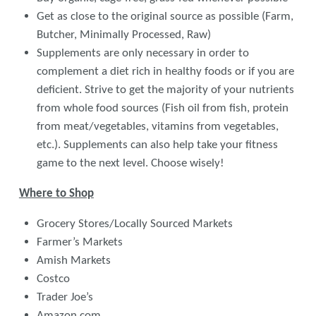
Get as close to the original source as possible (Farm,
Butcher, Minimally Processed, Raw)
Supplements are only necessary in order to
complement a diet rich in healthy foods or if you are
deficient. Strive to get the majority of your nutrients
from whole food sources (Fish oil from fish, protein
from meat/vegetables, vitamins from vegetables,
etc.). Supplements can also help take your fitness
game to the next level. Choose wisely!
Where to Shop
Grocery Stores/Locally Sourced Markets
Farmer’s Markets
Amish Markets
Costco
Trader Joe’s
Amazon.com