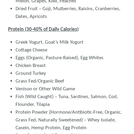
Melon, Grapes, Kiwi, Peaches
Dried Fruit – Goji, Mulberries, Raisins, Cranberries,
Dates, Apricots
Protein (30-40% of Daily Calories)
Greek Yogurt, Goat’s Milk Yogurt
Cottage Cheese
Eggs (Organic, Pasture-Raised), Egg Whites
Chicken Breast
Ground Turkey
Grass Fed/Organic Beef
Venison or Other Wild Game
Fish (Wild Caught) – Tuna, Sardines, Salmon, Cod,
Flounder, Tilapia
Protein Powder (Hormone/Antibiotic-Free, Organic,
Grass Fed, Naturally Sweetened) – Whey Isolate,
Casein, Hemp Protein, Egg Protein