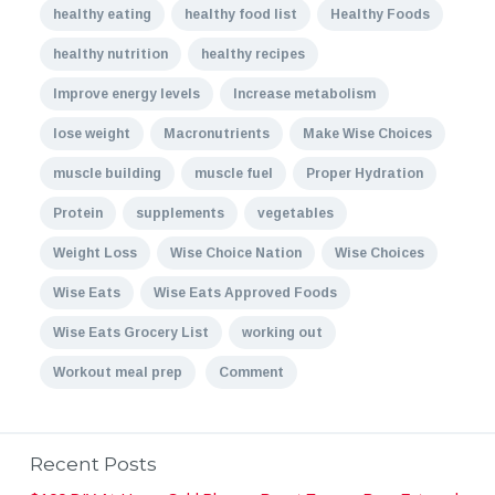
healthy eating
healthy food list
Healthy Foods
healthy nutrition
healthy recipes
Improve energy levels
Increase metabolism
lose weight
Macronutrients
Make Wise Choices
muscle building
muscle fuel
Proper Hydration
Protein
supplements
vegetables
Weight Loss
Wise Choice Nation
Wise Choices
Wise Eats
Wise Eats Approved Foods
Wise Eats Grocery List
working out
Workout meal prep
Comment
Recent Posts