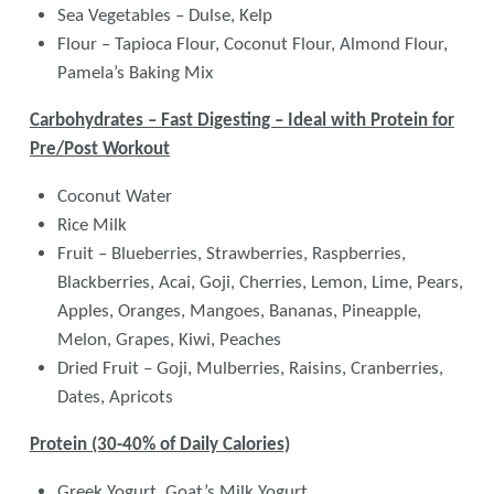
Sea Vegetables – Dulse, Kelp
Flour – Tapioca Flour, Coconut Flour, Almond Flour,
Pamela’s Baking Mix
Carbohydrates – Fast Digesting – Ideal with Protein for
Pre/Post Workout
Coconut Water
Rice Milk
Fruit – Blueberries, Strawberries, Raspberries,
Blackberries, Acai, Goji, Cherries, Lemon, Lime, Pears,
Apples, Oranges, Mangoes, Bananas, Pineapple,
Melon, Grapes, Kiwi, Peaches
Dried Fruit – Goji, Mulberries, Raisins, Cranberries,
Dates, Apricots
Protein (30-40% of Daily Calories)
Greek Yogurt, Goat’s Milk Yogurt