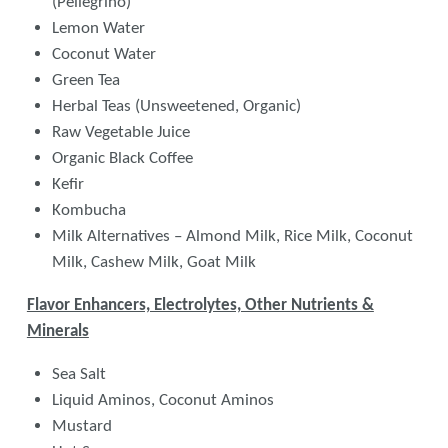
(Pellegrino)
Lemon Water
Coconut Water
Green Tea
Herbal Teas (Unsweetened, Organic)
Raw Vegetable Juice
Organic Black Coffee
Kefir
Kombucha
Milk Alternatives – Almond Milk, Rice Milk, Coconut
Milk, Cashew Milk, Goat Milk
Flavor Enhancers, Electrolytes, Other Nutrients &
Minerals
Sea Salt
Liquid Aminos, Coconut Aminos
Mustard