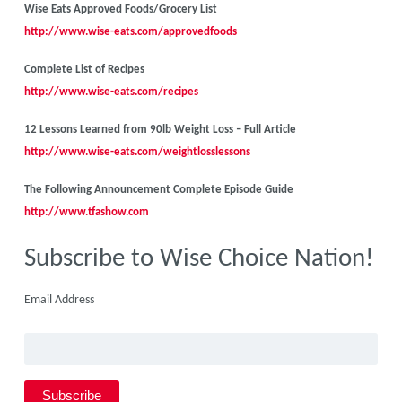
Wise Eats Approved Foods/Grocery List
http://www.wise-eats.com/approvedfoods
Complete List of Recipes
http://www.wise-eats.com/recipes
12 Lessons Learned from 90lb Weight Loss – Full Article
http://www.wise-eats.com/weightlosslessons
The Following Announcement Complete Episode Guide
http://www.tfashow.com
Subscribe to Wise Choice Nation!
Email Address