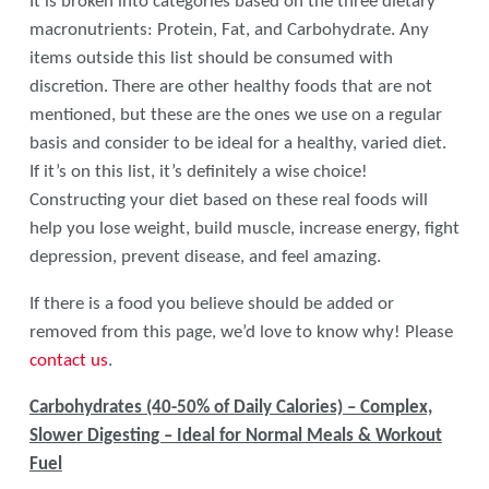
It is broken into categories based on the three dietary
macronutrients: Protein, Fat, and Carbohydrate. Any
items outside this list should be consumed with
discretion. There are other healthy foods that are not
mentioned, but these are the ones we use on a regular
basis and consider to be ideal for a healthy, varied diet.
If it’s on this list, it’s definitely a wise choice!
Constructing your diet based on these real foods will
help you lose weight, build muscle, increase energy, fight
depression, prevent disease, and feel amazing.
If there is a food you believe should be added or
removed from this page, we’d love to know why! Please
contact us
.
Carbohydrates (40-50% of Daily Calories) – Complex,
Slower Digesting – Ideal for Normal Meals & Workout
Fuel