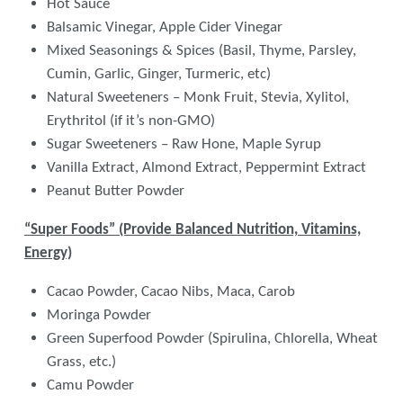
Hot Sauce
Balsamic Vinegar, Apple Cider Vinegar
Mixed Seasonings & Spices (Basil, Thyme, Parsley,
Cumin, Garlic, Ginger, Turmeric, etc)
Natural Sweeteners – Monk Fruit, Stevia, Xylitol,
Erythritol (if it’s non-GMO)
Sugar Sweeteners – Raw Hone, Maple Syrup
Vanilla Extract, Almond Extract, Peppermint Extract
Peanut Butter Powder
“Super Foods” (Provide Balanced Nutrition, Vitamins,
Energy)
Cacao Powder, Cacao Nibs, Maca, Carob
Moringa Powder
Green Superfood Powder (Spirulina, Chlorella, Wheat
Grass, etc.)
Camu Powder