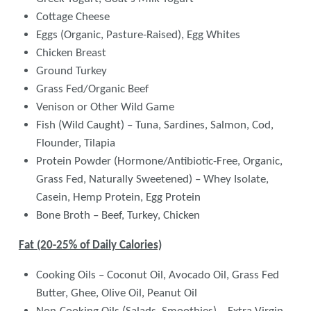
Cottage Cheese
Eggs (Organic, Pasture-Raised), Egg Whites
Chicken Breast
Ground Turkey
Grass Fed/Organic Beef
Venison or Other Wild Game
Fish (Wild Caught) – Tuna, Sardines, Salmon, Cod,
Flounder, Tilapia
Protein Powder (Hormone/Antibiotic-Free, Organic,
Grass Fed, Naturally Sweetened) – Whey Isolate,
Casein, Hemp Protein, Egg Protein
Bone Broth – Beef, Turkey, Chicken
Fat (20-25% of Daily Calories)
Cooking Oils – Coconut Oil, Avocado Oil, Grass Fed
Butter, Ghee, Olive Oil, Peanut Oil