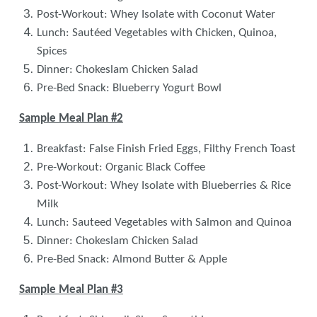
Post-Workout: Whey Isolate with Coconut Water
Lunch: Sautéed Vegetables with Chicken, Quinoa,
Spices
Dinner: Chokeslam Chicken Salad
Pre-Bed Snack: Blueberry Yogurt Bowl
Sample Meal Plan #2
Breakfast: False Finish Fried Eggs, Filthy French Toast
Pre-Workout: Organic Black Coffee
Post-Workout: Whey Isolate with Blueberries & Rice
Milk
Lunch: Sauteed Vegetables with Salmon and Quinoa
Dinner: Chokeslam Chicken Salad
Pre-Bed Snack: Almond Butter & Apple
Sample Meal Plan #3