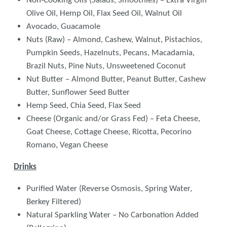
Non-Cooking Oils (Salads, Smoothies) – Extra Virgin
Olive Oil, Hemp Oil, Flax Seed Oil, Walnut Oil
Avocado, Guacamole
Nuts (Raw) – Almond, Cashew, Walnut, Pistachios,
Pumpkin Seeds, Hazelnuts, Pecans, Macadamia,
Brazil Nuts, Pine Nuts, Unsweetened Coconut
Nut Butter – Almond Butter, Peanut Butter, Cashew
Butter, Sunflower Seed Butter
Hemp Seed, Chia Seed, Flax Seed
Cheese (Organic and/or Grass Fed) – Feta Cheese,
Goat Cheese, Cottage Cheese, Ricotta, Pecorino
Romano, Vegan Cheese
Drinks
Purified Water (Reverse Osmosis, Spring Water,
Berkey Filtered)
Natural Sparkling Water – No Carbonation Added