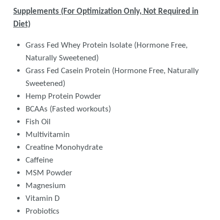
Supplements (For Optimization Only, Not Required in
Diet)
Grass Fed Whey Protein Isolate (Hormone Free,
Naturally Sweetened)
Grass Fed Casein Protein (Hormone Free, Naturally
Sweetened)
Hemp Protein Powder
BCAAs (Fasted workouts)
Fish Oil
Multivitamin
Creatine Monohydrate
Caffeine
MSM Powder
Magnesium
Vitamin D
Probiotics