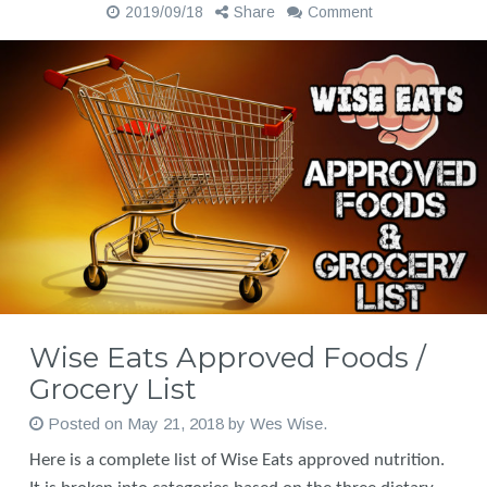
2019/09/18
Share
Comment
Wise Eats Approved Foods /
Grocery List
Posted on
May 21, 2018
by
Wes Wise
.
Here is a complete list of Wise Eats approved nutrition.