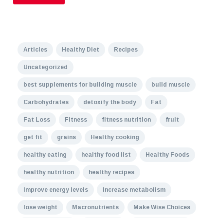
Articles
Healthy Diet
Recipes
Uncategorized
best supplements for building muscle
build muscle
Carbohydrates
detoxify the body
Fat
Fat Loss
Fitness
fitness nutrition
fruit
get fit
grains
Healthy cooking
healthy eating
healthy food list
Healthy Foods
healthy nutrition
healthy recipes
Improve energy levels
Increase metabolism
lose weight
Macronutrients
Make Wise Choices