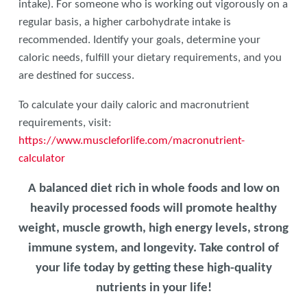
intake). For someone who is working out vigorously on a
regular basis, a higher carbohydrate intake is
recommended. Identify your goals, determine your
caloric needs, fulfill your dietary requirements, and you
are destined for success.
To calculate your daily caloric and macronutrient
requirements, visit:
https://www.muscleforlife.com/macronutrient-
calculator
A balanced diet rich in whole foods and low on
heavily processed foods will promote healthy
weight, muscle growth, high energy levels, strong
immune system, and longevity. Take control of
your life today by getting these high-quality
nutrients in your life!