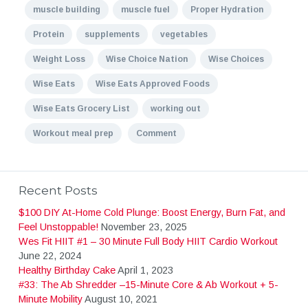
muscle building
muscle fuel
Proper Hydration
Protein
supplements
vegetables
Weight Loss
Wise Choice Nation
Wise Choices
Wise Eats
Wise Eats Approved Foods
Wise Eats Grocery List
working out
Workout meal prep
Comment
Recent Posts
$100 DIY At-Home Cold Plunge: Boost Energy, Burn Fat, and
Feel Unstoppable!
November 23, 2025
Wes Fit HIIT #1 – 30 Minute Full Body HIIT Cardio Workout
June 22, 2024
Healthy Birthday Cake
April 1, 2023
#33: The Ab Shredder –15-Minute Core & Ab Workout + 5-
Minute Mobility
August 10, 2021