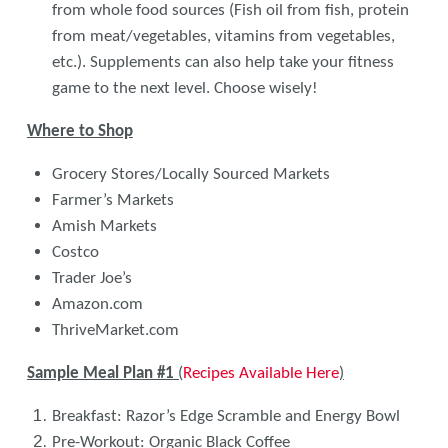
from whole food sources (Fish oil from fish, protein
from meat/vegetables, vitamins from vegetables,
etc.). Supplements can also help take your fitness
game to the next level. Choose wisely!
Where to Shop
Grocery Stores/Locally Sourced Markets
Farmer’s Markets
Amish Markets
Costco
Trader Joe’s
Amazon.com
ThriveMarket.com
Sample Meal Plan #1
(
Recipes Available Here
)
Breakfast: Razor’s Edge Scramble and Energy Bowl
Pre-Workout: Organic Black Coffee