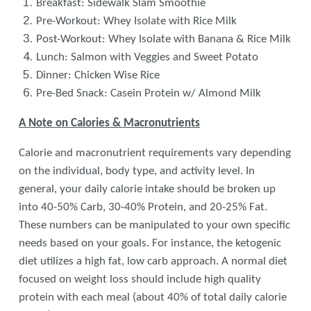
Breakfast: Sidewalk Slam Smoothie
Pre-Workout: Whey Isolate with Rice Milk
Post-Workout: Whey Isolate with Banana & Rice Milk
Lunch: Salmon with Veggies and Sweet Potato
Dinner: Chicken Wise Rice
Pre-Bed Snack: Casein Protein w/ Almond Milk
A Note on Calories & Macronutrients
Calorie and macronutrient requirements vary depending
on the individual, body type, and activity level. In
general, your daily calorie intake should be broken up
into 40-50% Carb, 30-40% Protein, and 20-25% Fat.
These numbers can be manipulated to your own specific
needs based on your goals. For instance, the ketogenic
diet utilizes a high fat, low carb approach. A normal diet
focused on weight loss should include high quality
protein with each meal (about 40% of total daily calorie