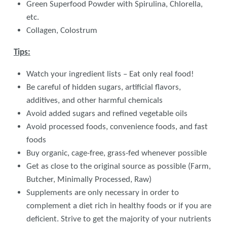
Green Superfood Powder with Spirulina, Chlorella,
etc.
Collagen, Colostrum
Tips:
Watch your ingredient lists – Eat only real food!
Be careful of hidden sugars, artificial flavors,
additives, and other harmful chemicals
Avoid added sugars and refined vegetable oils
Avoid processed foods, convenience foods, and fast
foods
Buy organic, cage-free, grass-fed whenever possible
Get as close to the original source as possible (Farm,
Butcher, Minimally Processed, Raw)
Supplements are only necessary in order to
complement a diet rich in healthy foods or if you are
deficient. Strive to get the majority of your nutrients