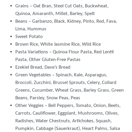
Grains – Oat Bran, Steel Cut Oats, Buckwheat,
Quinoa, Amaranth, Millet, Barley, Spelt
Beans – Garbanzo, Black, Kidney, Pinto, Red, Fava,
Lima, Hummus
Sweet Potato
Brown Rice, White Jasmine Rice, Wild Rice
Pasta Variations – Quinoa Flour Pasta, Red Lentil
Pasta, Other Gluten-Free Pastas
Ezekiel Bread, Dave’s Bread
Green Vegetables – Spinach, Kale, Asparagus,
Broccoli, Zucchini, Brussel Sprouts, Celery, Collard
Greens, Cucumber, Wheat Grass, Barley Grass, Green
Beans, Parsley, Snow Peas, Peas
Other Veggies – Bell Peppers, Tomato, Onion, Beets,
Carrots, Cauliflower, Eggplant, Mushrooms, Olives,
Radishes, Water Chestnuts, Artichokes, Squash,
Pumpkin, Cabbage (Sauerkraut), Heart Palms, Salsa