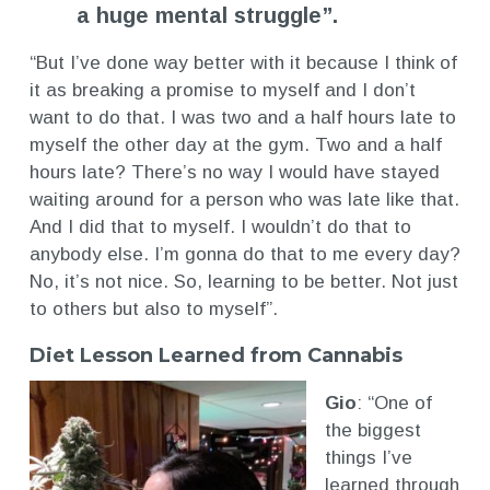
a huge mental struggle”.
“But I’ve done way better with it because I think of
it as breaking a promise to myself and I don’t
want to do that. I was two and a half hours late to
myself the other day at the gym. Two and a half
hours late? There’s no way I would have stayed
waiting around for a person who was late like that.
And I did that to myself. I wouldn’t do that to
anybody else. I’m gonna do that to me every day?
No, it’s not nice. So, learning to be better. Not just
to others but also to myself”.
Diet Lesson Learned from Cannabis
Gio
: “One of
the biggest
things I’ve
learned through