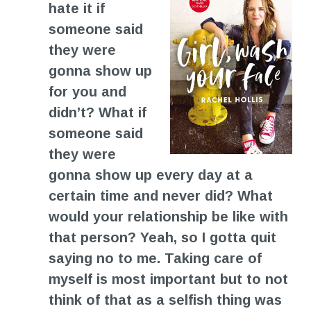
hate it if
someone said
they were
gonna show up
for you and
didn’t? What if
someone said
they were
gonna show up every day at a
certain time and never did? What
would your relationship be like with
that person? Yeah, so I gotta quit
saying no to me. Taking care of
myself is most important but to not
think of that as a selfish thing was