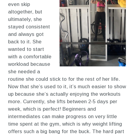
even skip
altogether, but
ultimately, she
stayed consistent
and always got
back to it. She
wanted to start
with a comfortable
workload because
she needed a
routine she could stick to for the rest of her life.
Now that she’s used to it, it’s much easier to show
up because she’s actually enjoying the workouts
more. Currently, she lifts between 2-5 days per
week, which is perfect! Beginners and
intermediates can make progress on very little
time spent at the gym, which is why weight lifting
offers such a big bang for the buck. The hard part