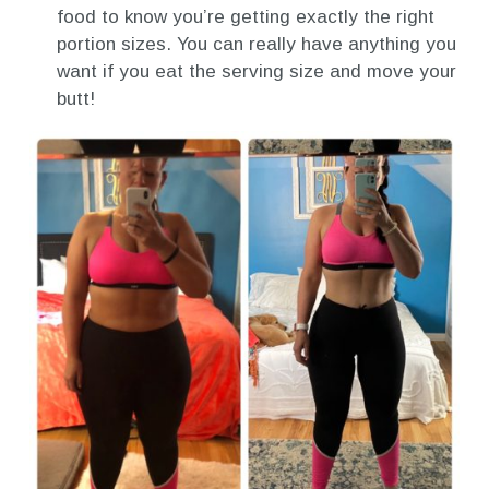
food to know you’re getting exactly the right
portion sizes. You can really have anything you
want if you eat the serving size and move your
butt!