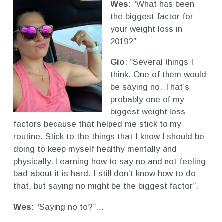
Wes
: “What has been
the biggest factor for
your weight loss in
2019?”
Gio
: “Several things I
think. One of them would
be saying no. That’s
probably one of my
biggest weight loss
factors because that helped me stick to my
routine. Stick to the things that I know I should be
doing to keep myself healthy mentally and
physically. Learning how to say no and not feeling
bad about it is hard. I still don’t know how to do
that, but saying no might be the biggest factor”.
Wes
: “Saying no to?”…