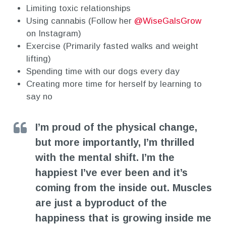
Limiting toxic relationships
Using cannabis (Follow her
@WiseGalsGrow
on Instagram)
Exercise (Primarily fasted walks and weight
lifting)
Spending time with our dogs every day
Creating more time for herself by learning to
say no
I’m proud of the physical change,
but more importantly, I’m thrilled
with the mental shift. I’m the
happiest I’ve ever been and it’s
coming from the inside out. Muscles
are just a byproduct of the
happiness that is growing inside me