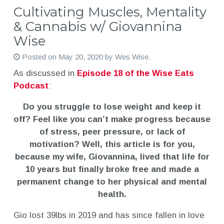
Cultivating Muscles, Mentality
& Cannabis w/ Giovannina
Wise
Posted on
May 20, 2020
by
Wes Wise
.
As discussed in
Episode 18 of the Wise Eats
Podcast
:
Do you struggle to lose weight and keep it
off? Feel like you can’t make progress because
of stress, peer pressure, or lack of
motivation? Well, this article is for you,
because my wife, Giovannina, lived that life for
10 years but finally broke free and made a
permanent change to her physical and mental
health.
Gio lost 39lbs in 2019 and has since fallen in love