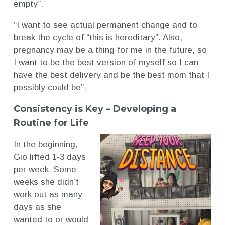
empty”.
“I want to see actual permanent change and to
break the cycle of “this is hereditary”. Also,
pregnancy may be a thing for me in the future, so
I want to be the best version of myself so I can
have the best delivery and be the best mom that I
possibly could be”.
Consistency is Key – Developing a
Routine for Life
In the beginning,
Gio lifted 1-3 days
per week. Some
weeks she didn’t
work out as many
days as she
wanted to or would