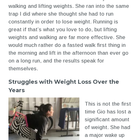
walking and lifting weights. She ran into the same
trap I did where she thought she had to run
constantly in order to lose weight. Running is
great if that’s what you love to do, but lifting
weights and walking are far more effective. She
would much rather do a fasted walk first thing in
the morning and lift in the afternoon than ever go
on a long run, and the results speak for
themselves.
Struggles with Weight Loss Over the
Years
This is not the first
time Gio has lost a
significant amount
of weight. She had
a major wake up