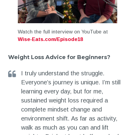
Watch the full interview on YouTube at
Wise-Eats.com/Episode18
Weight Loss Advice for Beginners?
I truly understand the struggle.
Everyone’s journey is unique. I’m still
learning every day, but for me,
sustained weight loss required a
complete mindset change and
environment shift. As far as activity,
walk as much as you can and lift