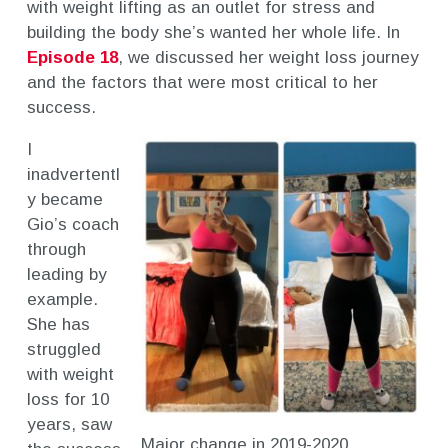
with weight lifting as an outlet for stress and
building the body she’s wanted her whole life. In
Episode 18
, we discussed her weight loss journey
and the factors that were most critical to her
success.
I
inadvertentl
y became
Gio’s coach
through
leading by
example.
She has
struggled
with weight
loss for 10
years, saw
Major change in 2019-2020