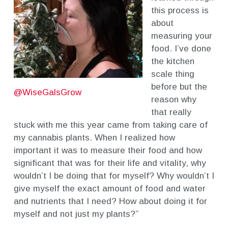
this process is
about
measuring your
food. I’ve done
the kitchen
scale thing
before but the
@WiseGalsGrow
reason why
that really
stuck with me this year came from taking care of
my cannabis plants. When I realized how
important it was to measure their food and how
significant that was for their life and vitality, why
wouldn’t I be doing that for myself? Why wouldn’t I
give myself the exact amount of food and water
and nutrients that I need? How about doing it for
myself and not just my plants?”