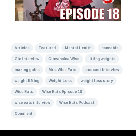
Articles
Featured
Mental Health
cannabis
Gio Interview
Giovannina Wise
lifting weights
making gains
Mrs. Wise Eats
podcast interview
weight lifting
Weight Loss
weight loss story
Wise Eats
Wise Eats Episode 18
wise eats interview
Wise Eats Podcast
Comment