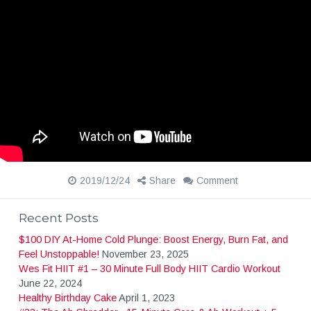
2019/12/24
Share
Comment
Recent Posts
$100 DIY At-Home Cold Plunge: Boost Energy, Burn Fat, and
Feel Unstoppable!
November 23, 2025
Wes Fit HIIT #1 – 30 Minute Full Body HIIT Cardio Workout
June 22, 2024
Healthy Birthday Cake
April 1, 2023