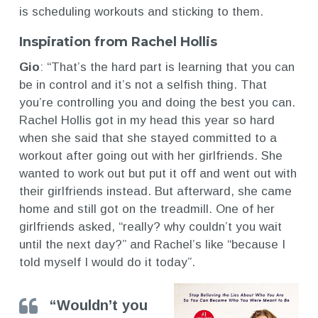
is scheduling workouts and sticking to them.
Inspiration from Rachel Hollis
Gio
: “That’s the hard part is learning that you can
be in control and it’s not a selfish thing. That
you’re controlling you and doing the best you can.
Rachel Hollis got in my head this year so hard
when she said that she stayed committed to a
workout after going out with her girlfriends. She
wanted to work out but put it off and went out with
their girlfriends instead. But afterward, she came
home and still got on the treadmill. One of her
girlfriends asked, “really? why couldn’t you wait
until the next day?” and Rachel’s like “because I
told myself I would do it today”.
“Wouldn’t you