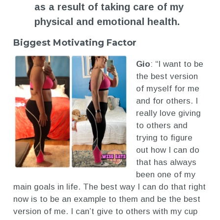
as a result of taking care of my
physical and emotional health.
Biggest Motivating Factor
Gio
: “I want to be
the best version
of myself for me
and for others. I
really love giving
to others and
trying to figure
out how I can do
that has always
been one of my
main goals in life. The best way I can do that right
now is to be an example to them and be the best
version of me. I can’t give to others with my cup