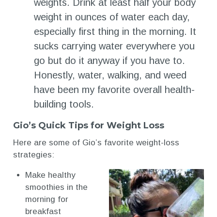
weights. Drink at least half your body
weight in ounces of water each day,
especially first thing in the morning. It
sucks carrying water everywhere you
go but do it anyway if you have to.
Honestly, water, walking, and weed
have been my favorite overall health-
building tools.
Gio’s Quick Tips for Weight Loss
Here are some of Gio’s favorite weight-loss
strategies:
Make healthy
smoothies in the
morning for
breakfast