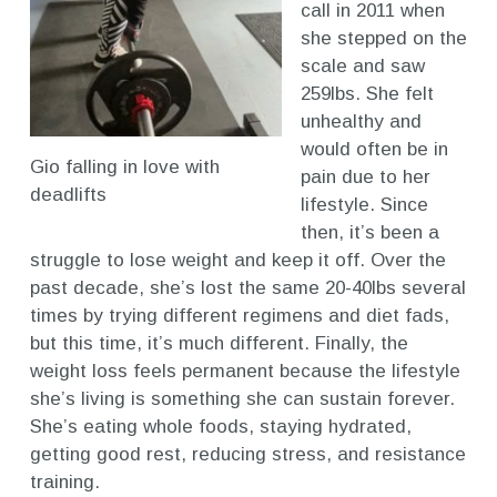
call in 2011 when
she stepped on the
scale and saw
259lbs. She felt
unhealthy and
would often be in
Gio falling in love with
pain due to her
deadlifts
lifestyle. Since
then, it’s been a
struggle to lose weight and keep it off. Over the
past decade, she’s lost the same 20-40lbs several
times by trying different regimens and diet fads,
but this time, it’s much different. Finally, the
weight loss feels permanent because the lifestyle
she’s living is something she can sustain forever.
She’s eating whole foods, staying hydrated,
getting good rest, reducing stress, and resistance
training.