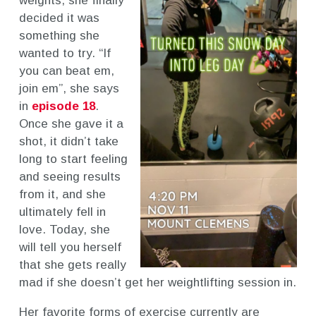
weights, she finally
decided it was
something she
wanted to try. “If
you can beat em,
join em”, she says
in
episode 18
.
Once she gave it a
shot, it didn’t take
long to start feeling
and seeing results
from it, and she
ultimately fell in
love. Today, she
will tell you herself
that she gets really
mad if she doesn’t get her weightlifting session in.
Her favorite forms of exercise currently are