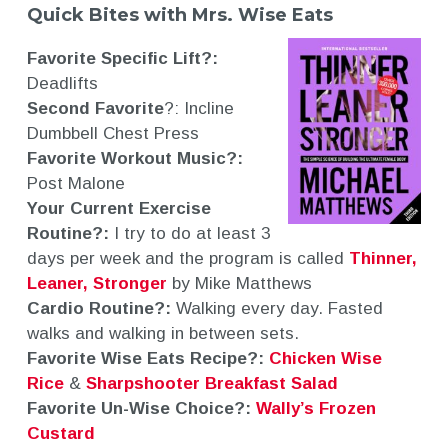
Quick Bites with Mrs. Wise Eats
Favorite Specific Lift?:
Deadlifts
Second Favorite
?: Incline
Dumbbell Chest Press
Favorite Workout Music?:
Post Malone
Your Current Exercise
Routine?:
I try to do at least 3
days per week and the program is called
Thinner,
Leaner, Stronger
by Mike Matthews
Cardio Routine?:
Walking every day. Fasted
walks and walking in between sets.
Favorite Wise Eats Recipe?:
Chicken Wise
Rice
&
Sharpshooter Breakfast Salad
Favorite Un-Wise Choice?:
Wally’s Frozen
Custard