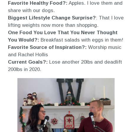
Favorite Healthy Food?:
Apples. I love them and
share with our dogs.
Biggest Lifestyle Change Surprise?
: That I love
lifting weights now more than shopping.
One Food You Love That You Never Thought
You Would?:
Breakfast salads with eggs in them!
Favorite Source of Inspiration?:
Worship music
and Rachel Hollis
Current Goals?:
Lose another 20lbs and deadlift
200lbs in 2020.