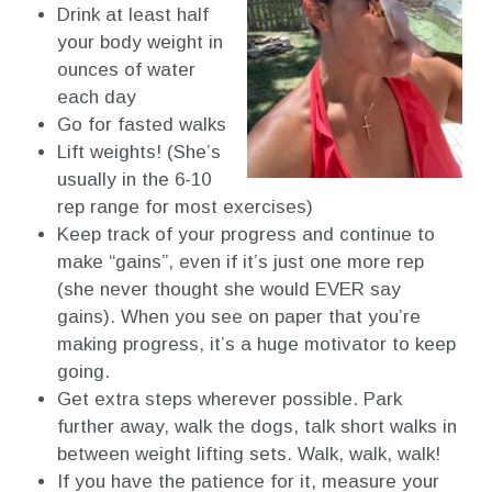
Drink at least half
your body weight in
ounces of water
each day
Go for fasted walks
Lift weights! (She’s
usually in the 6-10
rep range for most exercises)
Keep track of your progress and continue to
make “gains”, even if it’s just one more rep
(she never thought she would EVER say
gains). When you see on paper that you’re
making progress, it’s a huge motivator to keep
going.
Get extra steps wherever possible. Park
further away, walk the dogs, talk short walks in
between weight lifting sets. Walk, walk, walk!
If you have the patience for it, measure your