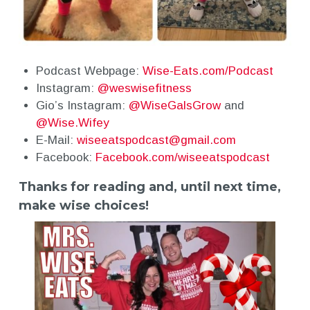
Podcast Webpage:
Wise-Eats.com/Podcast
Instagram:
@weswisefitness
Gio’s Instagram:
@WiseGalsGrow
and
@Wise.Wifey
E-Mail:
wiseeatspodcast@gmail.com
Facebook:
Facebook.com/wiseeatspodcast
Thanks for reading and, until next time,
make wise choices!