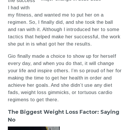
the success
I had with
my fitness, and wanted me to put her on a
regimen. So, I finally did, and she took the ball
and ran with it. Although I introduced her to some
tactics that helped make her successful, the work
she put in is what got her the results.
Gio finally made a choice to show up for herself
every day, and when you do that, it will change
your life and inspire others. I’m so proud of her for
making the time to get her health in order and
achieve her goals. And she didn’t use any diet
fads, weight loss gimmicks, or tortuous cardio
regimens to get there.
The Biggest Weight Loss Factor: Saying
No