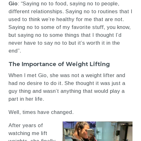
Gio
: “Saying no to food, saying no to people,
different relationships. Saying no to routines that I
used to think we’re healthy for me that are not.
Saying no to some of my favorite stuff, you know,
but saying no to some things that I thought I’d
never have to say no to but it’s worth it in the
end”.
The Importance of Weight Lifting
When I met Gio, she was not a weight lifter and
had no desire to do it. She thought it was just a
guy thing and wasn’t anything that would play a
part in her life.
Well, times have changed.
After years of
watching me lift