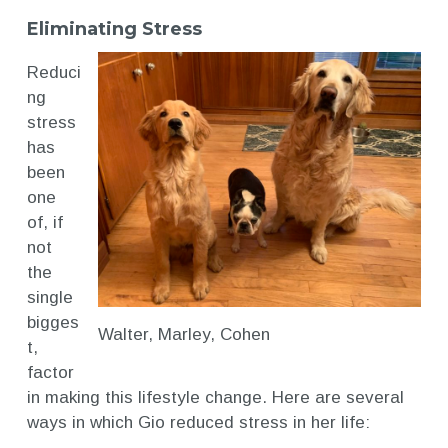
Eliminating Stress
Reduci
ng
stress
has
been
one
of, if
not
the
single
bigges
Walter, Marley, Cohen
t,
factor
in making this lifestyle change. Here are several
ways in which Gio reduced stress in her life: