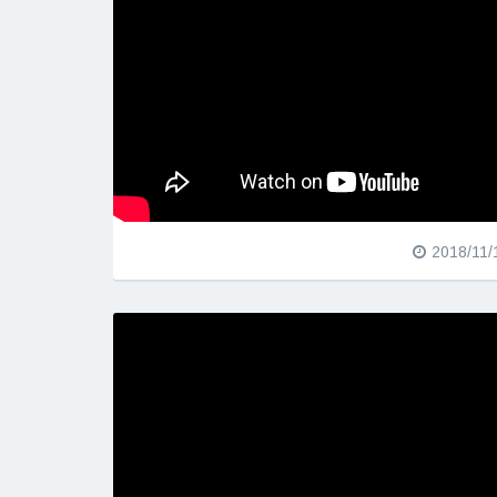
2018/11/