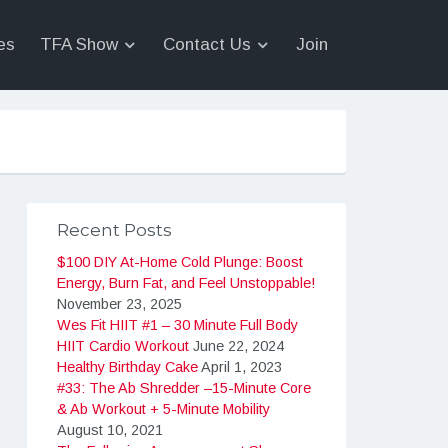
es
TFA Show
Contact Us
Join
Recent Posts
$100 DIY At-Home Cold Plunge: Boost
Energy, Burn Fat, and Feel Unstoppable!
November 23, 2025
Wes Fit HIIT #1 – 30 Minute Full Body
HIIT Cardio Workout
June 22, 2024
Healthy Birthday Cake
April 1, 2023
#33: The Ab Shredder –15-Minute Core
& Ab Workout + 5-Minute Mobility
August 10, 2021