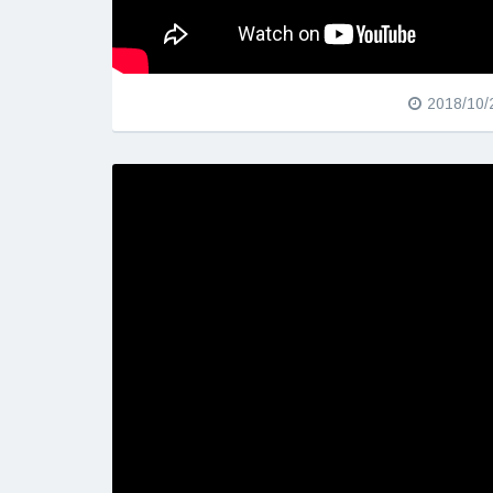
2018/10/