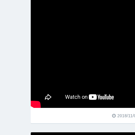
2018/11/