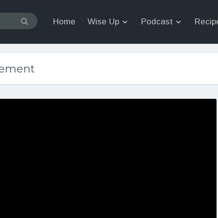
Home
Wise Up
Podcast
Recip
cement