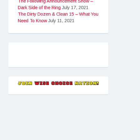
The Following Announcement Show –
Dark Side of the Ring
July 17, 2021
The Dirty Dozen & Clean 15 – What You
Need To Know
July 11, 2021