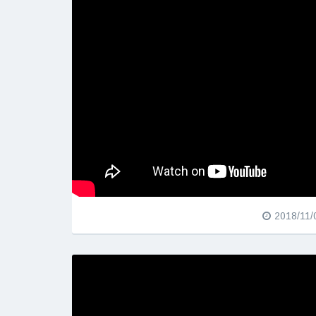
2018/11/