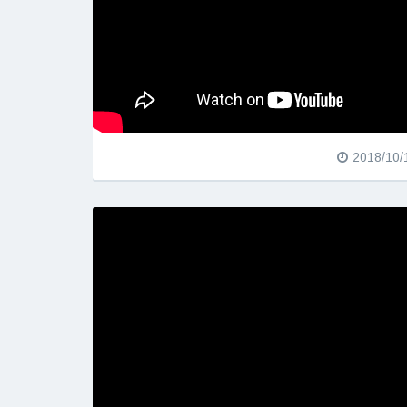
2018/10/